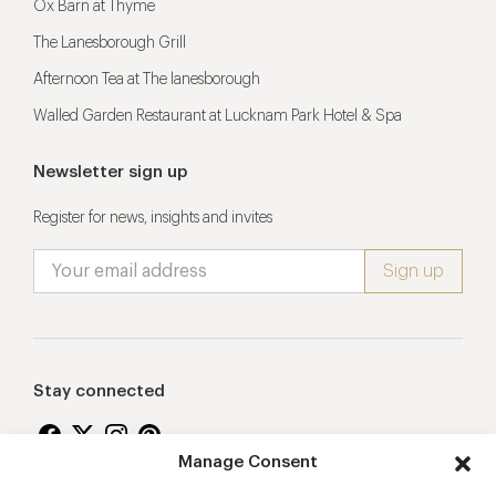
Ox Barn at Thyme
The Lanesborough Grill
Afternoon Tea at The lanesborough
Walled Garden Restaurant at Lucknam Park Hotel & Spa
Newsletter sign up
Register for news, insights and invites
Stay connected
Manage Consent