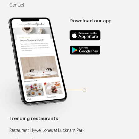
Contact
Download our app
Trending restaurants
Restaurant Hywel Jones at Lucknam Park