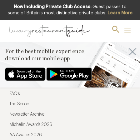
Now Including Private Club Access:
Guest passes to
For the best mobile experience,
some of Britain's most distinctive private clubs.
Learn More
download our mobile app
For the best mobile experience,
download our mobile app
Menu
Restaurateurs
Hotel partners
FAQ’s
The Scoop
Newsletter Archive
Michelin Awards 2026
AA Awards 2026