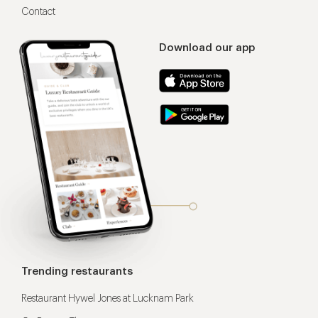
Contact
Download our app
Trending restaurants
Restaurant Hywel Jones at Lucknam Park