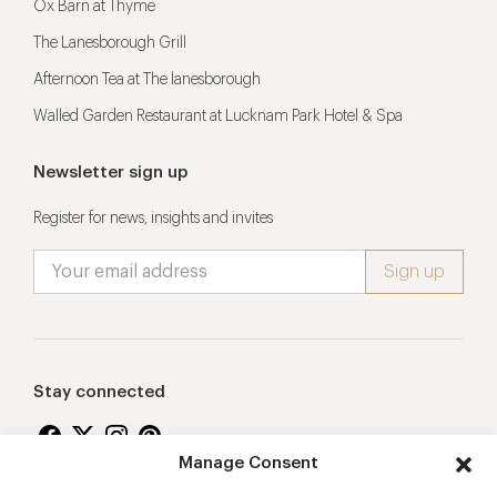
Ox Barn at Thyme
The Lanesborough Grill
Afternoon Tea at The lanesborough
Walled Garden Restaurant at Lucknam Park Hotel & Spa
Newsletter sign up
Register for news, insights and invites
Stay connected
Manage Consent