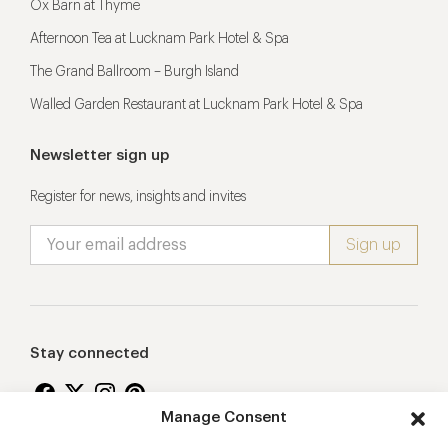
Ox Barn at Thyme
Afternoon Tea at Lucknam Park Hotel & Spa
The Grand Ballroom – Burgh Island
Walled Garden Restaurant at Lucknam Park Hotel & Spa
Newsletter sign up
Register for news, insights and invites
Stay connected
Manage Consent