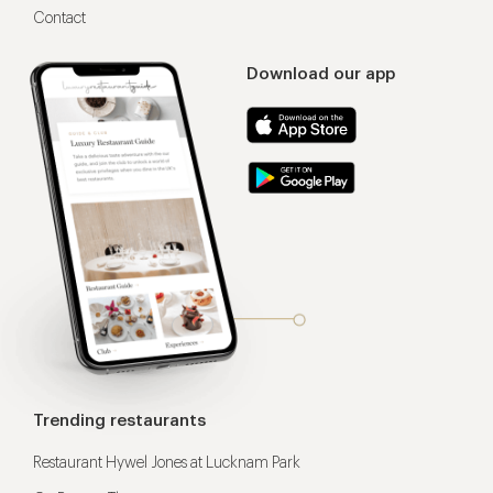
Contact
Download our app
Trending restaurants
Restaurant Hywel Jones at Lucknam Park