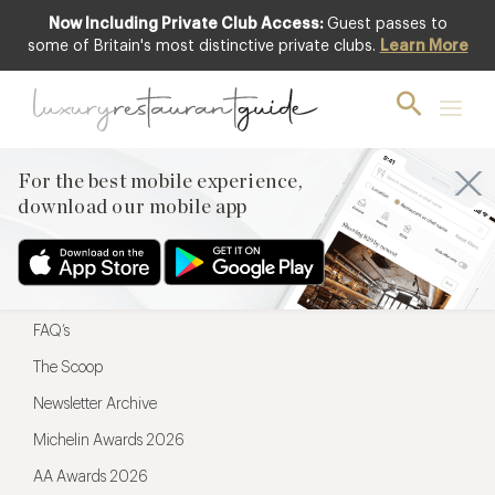
Now Including Private Club Access:
Guest passes to
For the best mobile experience,
some of Britain's most distinctive private clubs.
Learn More
download our mobile app
For the best mobile experience,
download our mobile app
Menu
Restaurateurs
Hotel partners
FAQ’s
The Scoop
Newsletter Archive
Michelin Awards 2026
AA Awards 2026