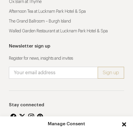
Ox Barn at Thyme
Afternoon Tea at Lucknam Park Hotel & Spa
The Grand Ballroom – Burgh Island
Walled Garden Restaurant at Lucknam Park Hotel & Spa
Newsletter sign up
Register for news, insights and invites
Stay connected
Manage Consent