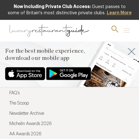
Now Including Private Club Access:
Guest passes to
For the best mobile experience,
some of Britain's most distinctive private clubs.
Learn More
download our mobile app
For the best mobile experience,
download our mobile app
Menu
Restaurateurs
Hotel partners
FAQ’s
The Scoop
Newsletter Archive
Michelin Awards 2026
AA Awards 2026