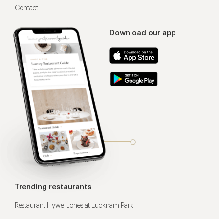
Contact
Download our app
Trending restaurants
Restaurant Hywel Jones at Lucknam Park