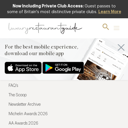
Now Including Private Club Access:
Guest passes to
For the best mobile experience,
some of Britain's most distinctive private clubs.
Learn More
download our mobile app
For the best mobile experience,
download our mobile app
Menu
Restaurateurs
Hotel partners
FAQ’s
The Scoop
Newsletter Archive
Michelin Awards 2026
AA Awards 2026