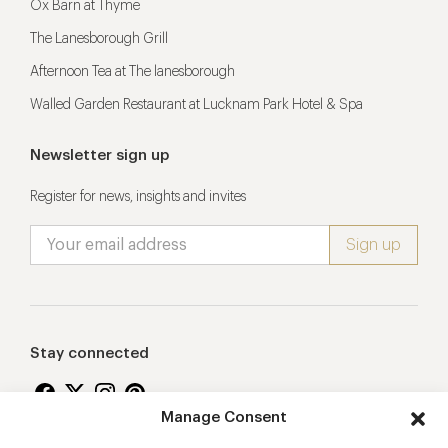
Ox Barn at Thyme
The Lanesborough Grill
Afternoon Tea at The lanesborough
Walled Garden Restaurant at Lucknam Park Hotel & Spa
Newsletter sign up
Register for news, insights and invites
Stay connected
Manage Consent