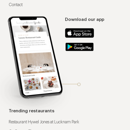
Contact
Download our app
Trending restaurants
Restaurant Hywel Jones at Lucknam Park