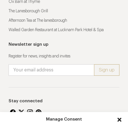
Ox Barn at Thyme
The Lanesborough Grill
Afternoon Tea at The lanesborough
Walled Garden Restaurant at Lucknam Park Hotel & Spa
Newsletter sign up
Register for news, insights and invites
Stay connected
Manage Consent