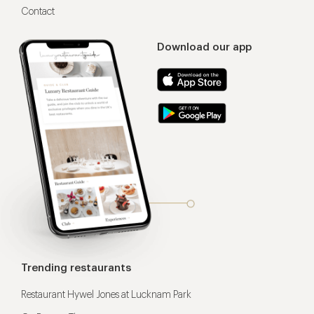
Contact
Download our app
Trending restaurants
Restaurant Hywel Jones at Lucknam Park