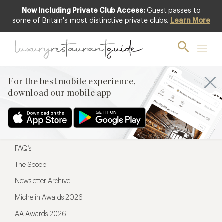
Now Including Private Club Access:
Guest passes to
For the best mobile experience,
some of Britain's most distinctive private clubs.
Learn More
download our mobile app
For the best mobile experience,
download our mobile app
Menu
Restaurateurs
Hotel partners
FAQ’s
The Scoop
Newsletter Archive
Michelin Awards 2026
AA Awards 2026