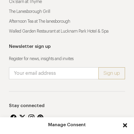
Ox Barn at Thyme
The Lanesborough Grill
Afternoon Tea at The lanesborough
Walled Garden Restaurant at Lucknam Park Hotel & Spa
Newsletter sign up
Register for news, insights and invites
Stay connected
Manage Consent