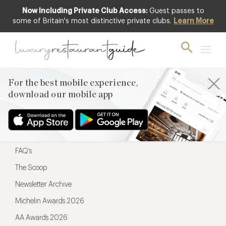
Now Including Private Club Access:
Guest passes to
For the best mobile experience,
some of Britain's most distinctive private clubs.
Learn More
download our mobile app
For the best mobile experience,
download our mobile app
Menu
Restaurateurs
Hotel partners
FAQ’s
The Scoop
Newsletter Archive
Michelin Awards 2026
AA Awards 2026