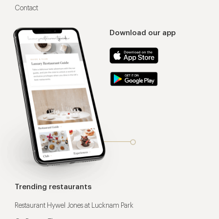
Contact
Download our app
Trending restaurants
Restaurant Hywel Jones at Lucknam Park