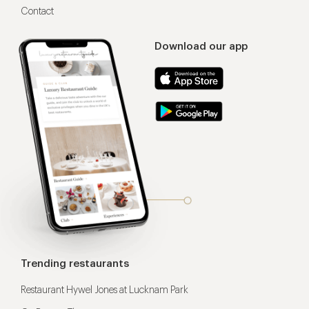
Contact
Download our app
Trending restaurants
Restaurant Hywel Jones at Lucknam Park