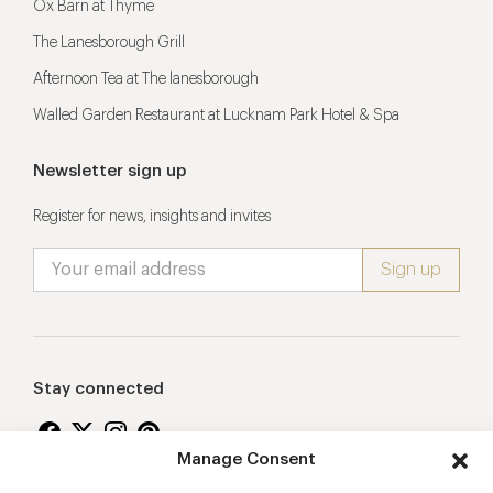
Ox Barn at Thyme
The Lanesborough Grill
Afternoon Tea at The lanesborough
Walled Garden Restaurant at Lucknam Park Hotel & Spa
Newsletter sign up
Register for news, insights and invites
Stay connected
Manage Consent