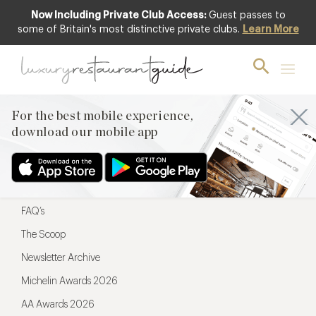
Now Including Private Club Access:
Guest passes to
For the best mobile experience,
some of Britain's most distinctive private clubs.
Learn More
download our mobile app
For the best mobile experience,
download our mobile app
Menu
Restaurateurs
Hotel partners
FAQ’s
The Scoop
Newsletter Archive
Michelin Awards 2026
AA Awards 2026