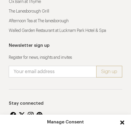
Ox Barn at Thyme
The Lanesborough Grill
Afternoon Tea at The lanesborough
Walled Garden Restaurant at Lucknam Park Hotel & Spa
Newsletter sign up
Register for news, insights and invites
Stay connected
Manage Consent