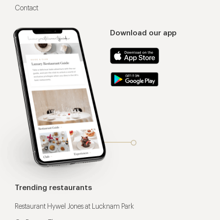
Contact
Download our app
Trending restaurants
Restaurant Hywel Jones at Lucknam Park