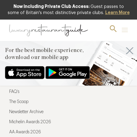
Now Including Private Club Access:
Guest passes to
For the best mobile experience,
some of Britain's most distinctive private clubs.
Learn More
download our mobile app
For the best mobile experience,
download our mobile app
Menu
Restaurateurs
Hotel partners
FAQ’s
The Scoop
Newsletter Archive
Michelin Awards 2026
AA Awards 2026