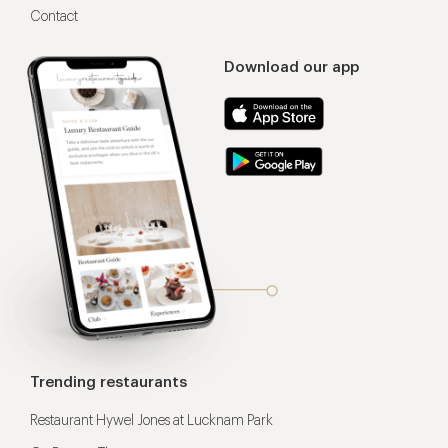
Contact
Download our app
Trending restaurants
Restaurant Hywel Jones at Lucknam Park