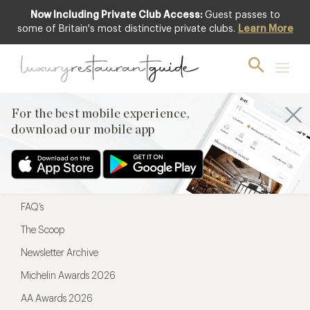
Now Including Private Club Access:
Guest passes to
For the best mobile experience,
some of Britain's most distinctive private clubs.
Learn More
download our mobile app
For the best mobile experience,
download our mobile app
Menu
Restaurateurs
Hotel partners
FAQ’s
The Scoop
Newsletter Archive
Michelin Awards 2026
AA Awards 2026