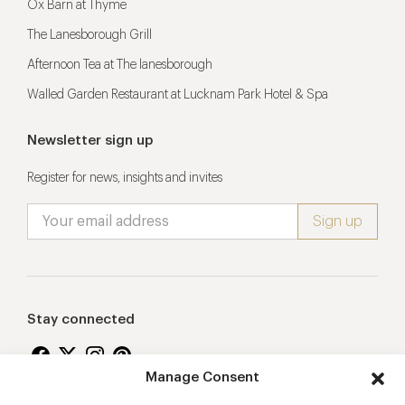
Ox Barn at Thyme
The Lanesborough Grill
Afternoon Tea at The lanesborough
Walled Garden Restaurant at Lucknam Park Hotel & Spa
Newsletter sign up
Register for news, insights and invites
Stay connected
Manage Consent