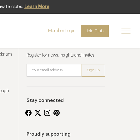
ivate clubs.
Learn More
Member Login
Join Club
Newsletter sign up
ucknam
Register for news, insights and invites
rough
Stay connected
Proudly supporting