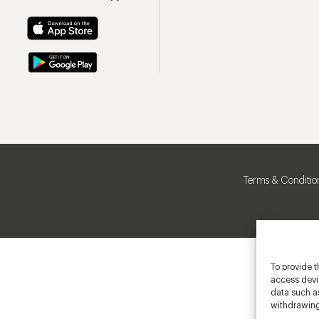
Terms & Conditio
To provide t
access devic
data such as
withdrawing