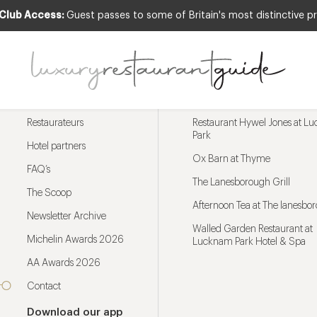
 Club Access:
Guest passes to some of Britain's most distinctive pr
Menu
Trending restaurants
Restaurateurs
Restaurant Hywel Jones at L
Park
Hotel partners
Ox Barn at Thyme
FAQ’s
The Lanesborough Grill
The Scoop
Afternoon Tea at The lanesbo
Newsletter Archive
Walled Garden Restaurant at
Michelin Awards 2026
Lucknam Park Hotel & Spa
AA Awards 2026
Contact
Download our app