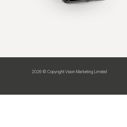
2026 © Copyright Vision Marketing Limited