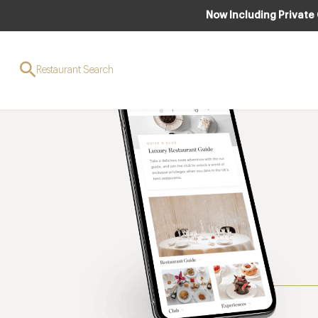
Now Including Private
Restaurant Search