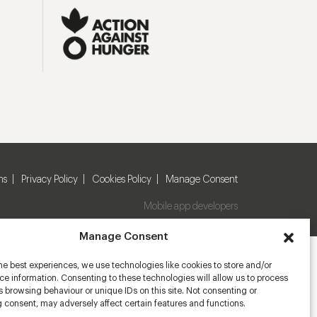
ns
Privacy Policy
Cookies Policy
Manage Consent
Mobile app developers
Manage Consent
he best experiences, we use technologies like cookies to store and/or
e information. Consenting to these technologies will allow us to process
 browsing behaviour or unique IDs on this site. Not consenting or
 consent, may adversely affect certain features and functions.