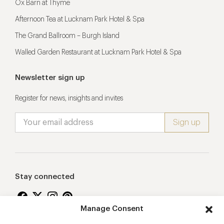
Ox Barn at Thyme
Afternoon Tea at Lucknam Park Hotel & Spa
The Grand Ballroom – Burgh Island
Walled Garden Restaurant at Lucknam Park Hotel & Spa
Newsletter sign up
Register for news, insights and invites
Stay connected
Manage Consent