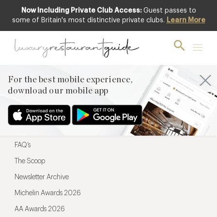
Now Including Private Club Access:
Guest passes to
For the best mobile experience,
some of Britain's most distinctive private clubs.
Learn More
download our mobile app
For the best mobile experience,
download our mobile app
Menu
Restaurateurs
Hotel partners
FAQ’s
The Scoop
Newsletter Archive
Michelin Awards 2026
AA Awards 2026