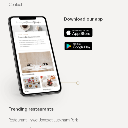
Contact
Download our app
Trending restaurants
Restaurant Hywel Jones at Lucknam Park