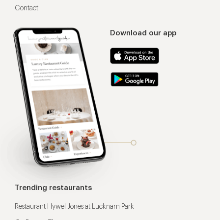
Contact
Download our app
Trending restaurants
Restaurant Hywel Jones at Lucknam Park