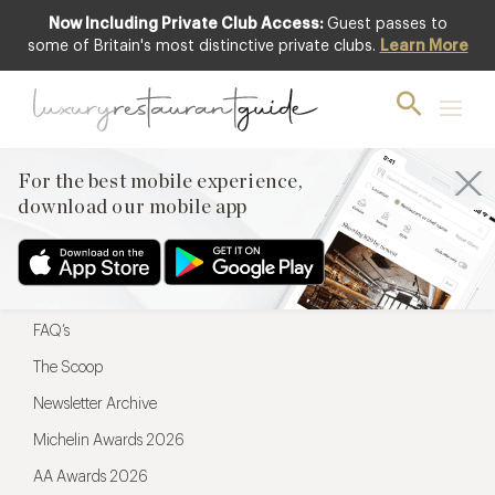
Now Including Private Club Access:
Guest passes to
For the best mobile experience,
some of Britain's most distinctive private clubs.
Learn More
download our mobile app
For the best mobile experience,
download our mobile app
Menu
Restaurateurs
Hotel partners
FAQ’s
The Scoop
Newsletter Archive
Michelin Awards 2026
AA Awards 2026