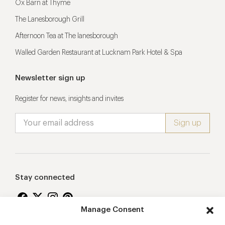
Ox Barn at Thyme
The Lanesborough Grill
Afternoon Tea at The lanesborough
Walled Garden Restaurant at Lucknam Park Hotel & Spa
Newsletter sign up
Register for news, insights and invites
Stay connected
Manage Consent