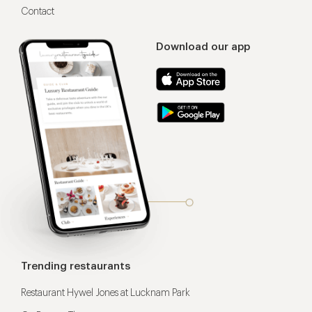
Contact
Download our app
Trending restaurants
Restaurant Hywel Jones at Lucknam Park