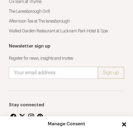
Ox Barn at Thyme
The Lanesborough Grill
Afternoon Tea at The lanesborough
Walled Garden Restaurant at Lucknam Park Hotel & Spa
Newsletter sign up
Register for news, insights and invites
Stay connected
Manage Consent