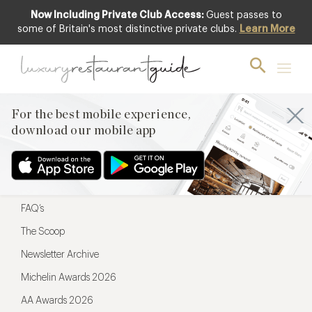
Now Including Private Club Access:
Guest passes to
For the best mobile experience,
some of Britain's most distinctive private clubs.
Learn More
download our mobile app
For the best mobile experience,
download our mobile app
Menu
Restaurateurs
Hotel partners
FAQ’s
The Scoop
Newsletter Archive
Michelin Awards 2026
AA Awards 2026