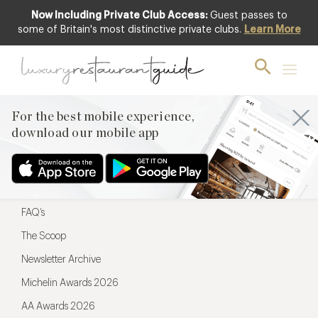
Now Including Private Club Access:
Guest passes to
For the best mobile experience,
some of Britain's most distinctive private clubs.
Learn More
download our mobile app
For the best mobile experience,
download our mobile app
Menu
Restaurateurs
Hotel partners
FAQ’s
The Scoop
Newsletter Archive
Michelin Awards 2026
AA Awards 2026