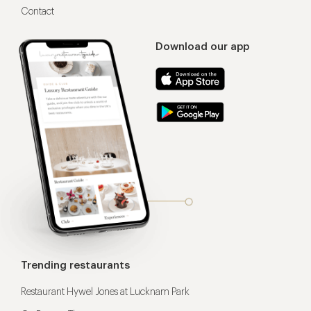
Contact
Download our app
Trending restaurants
Restaurant Hywel Jones at Lucknam Park