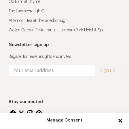
Ox Barn at Thyme
The Lanesborough Grill
Afternoon Tea at The lanesborough
Walled Garden Restaurant at Lucknam Park Hotel & Spa
Newsletter sign up
Register for news, insights and invites
Stay connected
Manage Consent