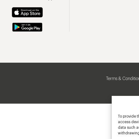
Terms & Conditio
To provide t
access devic
data such as
withdrawing