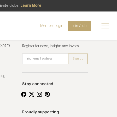
ivate clubs.
Learn More
Member Login
Join Club
Newsletter sign up
ucknam
Register for news, insights and invites
rough
Stay connected
Proudly supporting