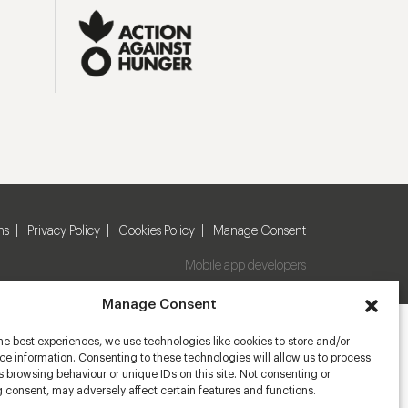
ns
Privacy Policy
Cookies Policy
Manage Consent
Mobile app developers
Manage Consent
he best experiences, we use technologies like cookies to store and/or
e information. Consenting to these technologies will allow us to process
 browsing behaviour or unique IDs on this site. Not consenting or
 consent, may adversely affect certain features and functions.