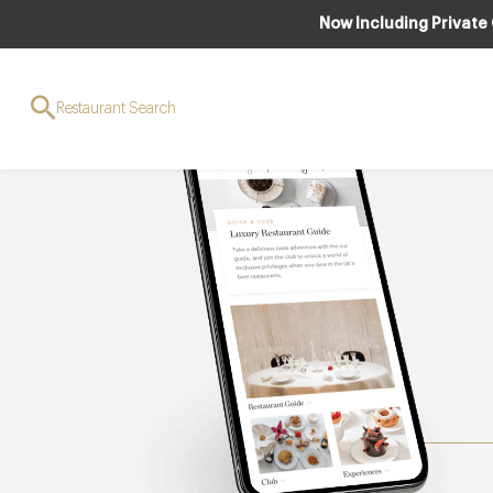
Now Including Private
Restaurant Search