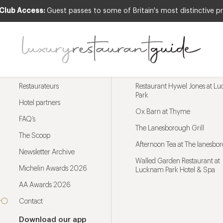
 Club Access:
Guest passes to some of Britain's most distinctive pr
Menu
Trending restaurants
Restaurateurs
Restaurant Hywel Jones at L
Park
Hotel partners
Ox Barn at Thyme
FAQ’s
The Lanesborough Grill
The Scoop
Afternoon Tea at The lanesbo
Newsletter Archive
Walled Garden Restaurant at
Michelin Awards 2026
Lucknam Park Hotel & Spa
AA Awards 2026
Contact
Download our app