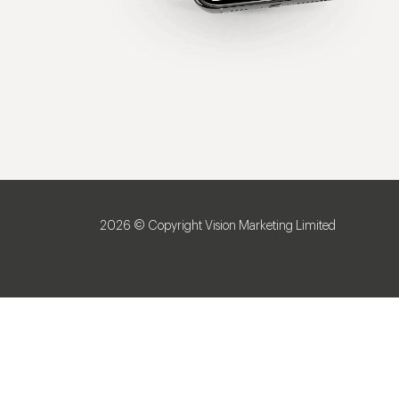
2026 © Copyright Vision Marketing Limited