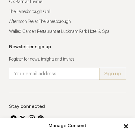
Ox Barn at Thyme
The Lanesborough Grill
Afternoon Tea at The lanesborough
Walled Garden Restaurant at Lucknam Park Hotel & Spa
Newsletter sign up
Register for news, insights and invites
Stay connected
Manage Consent