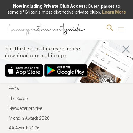
Now Including Private Club Access:
Guest passes to
For the best mobile experience,
some of Britain's most distinctive private clubs.
Learn More
download our mobile app
For the best mobile experience,
download our mobile app
Menu
Restaurateurs
Hotel partners
FAQ’s
The Scoop
Newsletter Archive
Michelin Awards 2026
AA Awards 2026