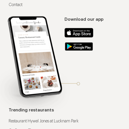
Contact
Download our app
Trending restaurants
Restaurant Hywel Jones at Lucknam Park