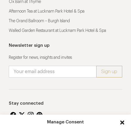
Ox Barn at Thyme
Afternoon Tea at Lucknam Park Hotel & Spa
The Grand Ballroom – Burgh Island
Walled Garden Restaurant at Lucknam Park Hotel & Spa
Newsletter sign up
Register for news, insights and invites
Stay connected
Manage Consent