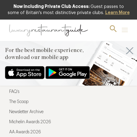
Now Including Private Club Access:
Guest passes to
For the best mobile experience,
some of Britain's most distinctive private clubs.
Learn More
download our mobile app
For the best mobile experience,
download our mobile app
Menu
Restaurateurs
Hotel partners
FAQ’s
The Scoop
Newsletter Archive
Michelin Awards 2026
AA Awards 2026