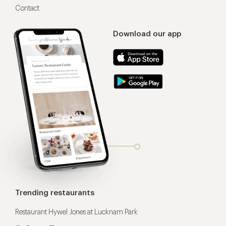
Contact
Download our app
Trending restaurants
Restaurant Hywel Jones at Lucknam Park