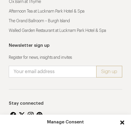
Ox Barn at Thyme
Afternoon Tea at Lucknam Park Hotel & Spa
The Grand Ballroom – Burgh Island
Walled Garden Restaurant at Lucknam Park Hotel & Spa
Newsletter sign up
Register for news, insights and invites
Stay connected
Manage Consent