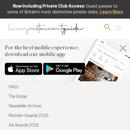
Now Including Private Club Access:
Guest passes to
For the best mobile experience,
some of Britain's most distinctive private clubs.
Learn More
download our mobile app
For the best mobile experience,
download our mobile app
Menu
Restaurateurs
Hotel partners
FAQ’s
The Scoop
Newsletter Archive
Michelin Awards 2026
AA Awards 2026