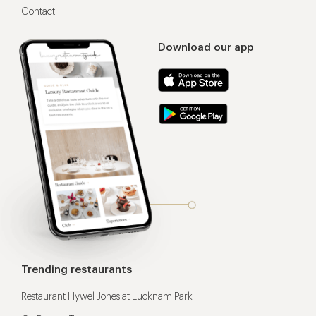
Contact
Download our app
Trending restaurants
Restaurant Hywel Jones at Lucknam Park