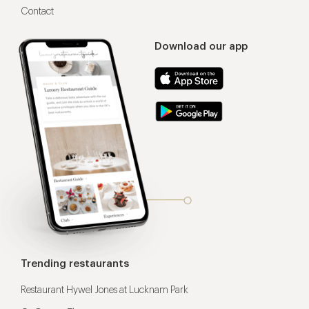
Contact
Download our app
Trending restaurants
Restaurant Hywel Jones at Lucknam Park