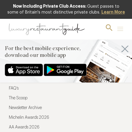
Now Including Private Club Access:
Guest passes to
For the best mobile experience,
some of Britain's most distinctive private clubs.
Learn More
download our mobile app
For the best mobile experience,
download our mobile app
Menu
Restaurateurs
Hotel partners
FAQ’s
The Scoop
Newsletter Archive
Michelin Awards 2026
AA Awards 2026