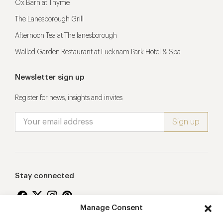
Ox Barn at Thyme
The Lanesborough Grill
Afternoon Tea at The lanesborough
Walled Garden Restaurant at Lucknam Park Hotel & Spa
Newsletter sign up
Register for news, insights and invites
Stay connected
Manage Consent