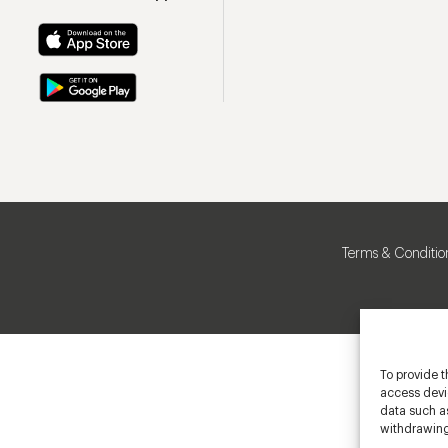
Terms & Conditio
To provide t
access devic
data such as
withdrawing