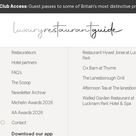
 Club Access:
Guest passes to some of Britain's most distinctive pr
Menu
Trending restaurants
Restaurateurs
Restaurant Hywel Jones at L
Park
Hotel partners
Ox Barn at Thyme
FAQ’s
The Lanesborough Grill
The Scoop
Afternoon Tea at The lanesbo
Newsletter Archive
Walled Garden Restaurant at
Michelin Awards 2026
Lucknam Park Hotel & Spa
AA Awards 2026
Contact
Download our app