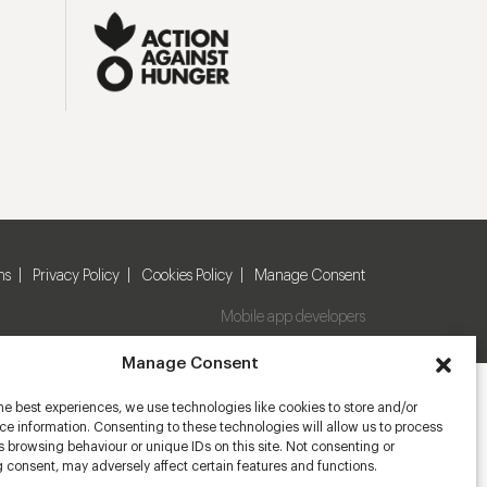
ns
Privacy Policy
Cookies Policy
Manage Consent
Mobile app developers
Manage Consent
he best experiences, we use technologies like cookies to store and/or
e information. Consenting to these technologies will allow us to process
 browsing behaviour or unique IDs on this site. Not consenting or
 consent, may adversely affect certain features and functions.