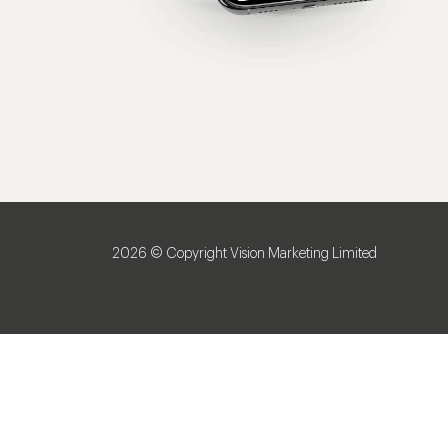
2026 © Copyright Vision Marketing Limited