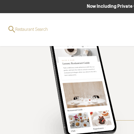
Now Including Private
Restaurant Search