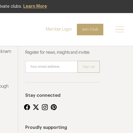
ivate clubs.
Learn More
Member Login
Join Club
Newsletter sign up
ucknam
Register for news, insights and invites
rough
Stay connected
Proudly supporting