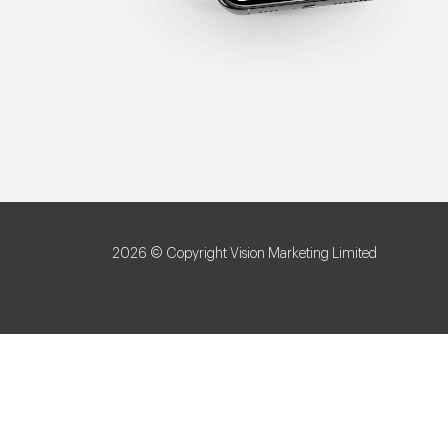
2026 © Copyright Vision Marketing Limited