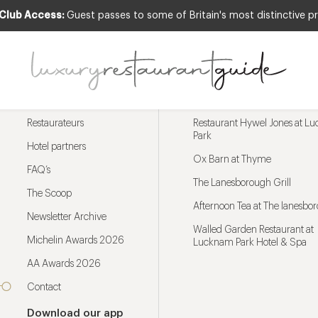
 Club Access:
Guest passes to some of Britain's most distinctive pr
Menu
Trending restaurants
Restaurateurs
Restaurant Hywel Jones at L
Park
Hotel partners
Ox Barn at Thyme
FAQ’s
The Lanesborough Grill
The Scoop
Afternoon Tea at The lanesbo
Newsletter Archive
Walled Garden Restaurant at
Michelin Awards 2026
Lucknam Park Hotel & Spa
AA Awards 2026
Contact
Download our app