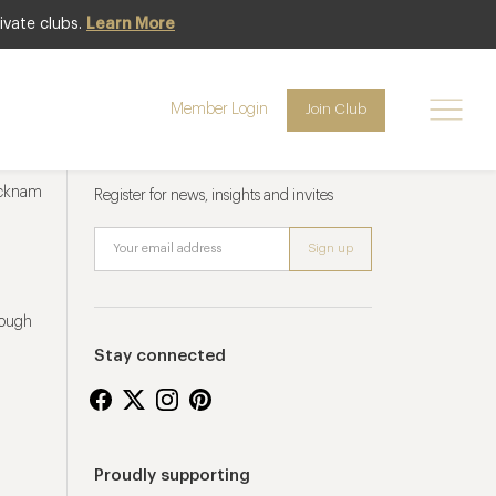
ivate clubs.
Learn More
Member Login
Join Club
Newsletter sign up
ucknam
Register for news, insights and invites
rough
Stay connected
Proudly supporting