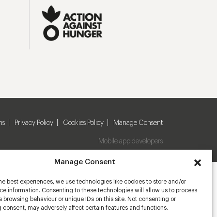
ns
Privacy Policy
Cookies Policy
Manage Consent
Mobile app developers
Manage Consent
he best experiences, we use technologies like cookies to store and/or
e information. Consenting to these technologies will allow us to process
 browsing behaviour or unique IDs on this site. Not consenting or
 consent, may adversely affect certain features and functions.