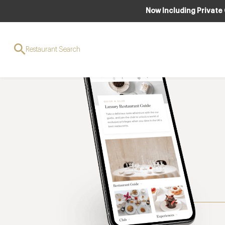
Now Including Private
Restaurant Search