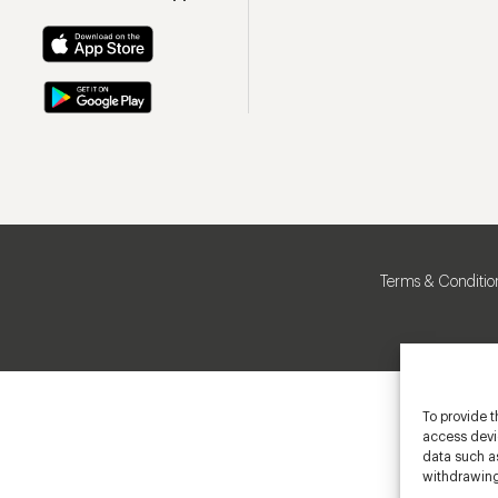
Terms & Conditio
To provide t
access devic
data such as
withdrawing