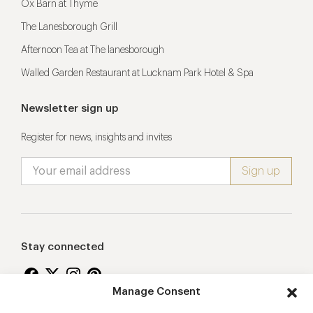
Ox Barn at Thyme
The Lanesborough Grill
Afternoon Tea at The lanesborough
Walled Garden Restaurant at Lucknam Park Hotel & Spa
Newsletter sign up
Register for news, insights and invites
Stay connected
Manage Consent