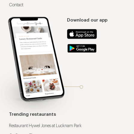
Contact
Download our app
Trending restaurants
Restaurant Hywel Jones at Lucknam Park