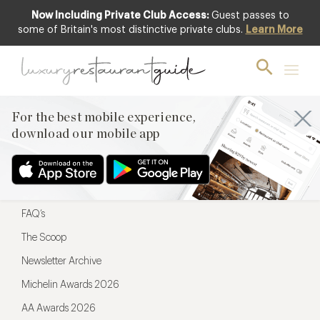
Now Including Private Club Access:
Guest passes to
For the best mobile experience,
some of Britain's most distinctive private clubs.
Learn More
download our mobile app
For the best mobile experience,
download our mobile app
Menu
Restaurateurs
Hotel partners
FAQ’s
The Scoop
Newsletter Archive
Michelin Awards 2026
AA Awards 2026