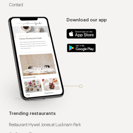
Contact
Download our app
Trending restaurants
Restaurant Hywel Jones at Lucknam Park