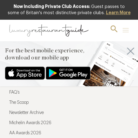
Now Including Private Club Access:
Guest passes to
For the best mobile experience,
some of Britain's most distinctive private clubs.
Learn More
download our mobile app
For the best mobile experience,
download our mobile app
Menu
Restaurateurs
Hotel partners
FAQ’s
The Scoop
Newsletter Archive
Michelin Awards 2026
AA Awards 2026