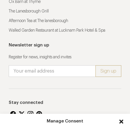
Ox Barn at Thyme
The Lanesborough Grill
Afternoon Tea at The lanesborough
Walled Garden Restaurant at Lucknam Park Hotel & Spa
Newsletter sign up
Register for news, insights and invites
Stay connected
Manage Consent