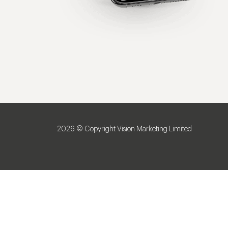
2026 © Copyright Vision Marketing Limited