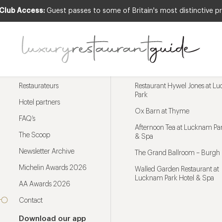
 Club Access:
Guest passes to some of Britain's most distinctive pr
Menu
Trending restaurants
Restaurateurs
Restaurant Hywel Jones at L
Park
Hotel partners
Ox Barn at Thyme
FAQ’s
Afternoon Tea at Lucknam Par
The Scoop
& Spa
Newsletter Archive
The Grand Ballroom – Burgh 
Michelin Awards 2026
Walled Garden Restaurant at
Lucknam Park Hotel & Spa
AA Awards 2026
Contact
Download our app