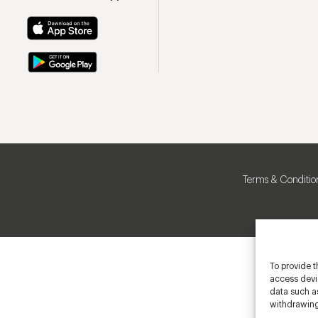
Terms & Conditio
To provide t
access devic
data such as
withdrawing