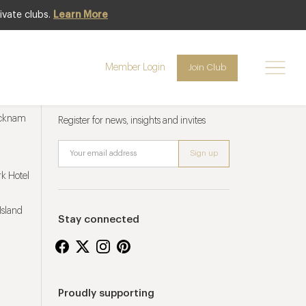
ivate clubs.
Learn More
Member Login
Join Club
Newsletter sign up
ucknam
Register for news, insights and invites
k Hotel
Island
Stay connected
Proudly supporting