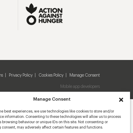
ns
Privacy Policy
Cookies Policy
Manage Consent
Mobile app developers
Manage Consent
he best experiences, we use technologies like cookies to store and/or
e information. Consenting to these technologies will allow us to process
 browsing behaviour or unique IDs on this site. Not consenting or
 consent, may adversely affect certain features and functions.