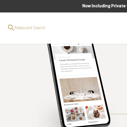
Now Including Private
Restaurant Search