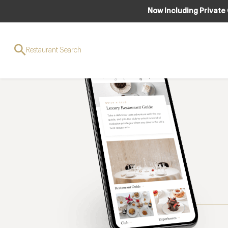
Now Including Private
Restaurant Search