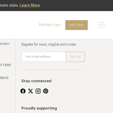
ivate clubs.
Learn More
Member Login
Join Club
Newsletter sign up
ucknam
Register for news, insights and invites
k Hotel
Island
Stay connected
Proudly supporting