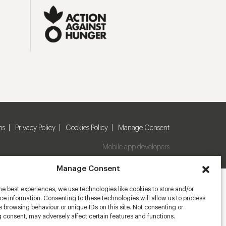
ns
Privacy Policy
Cookies Policy
Manage Consent
Mobile app developers
Manage Consent
he best experiences, we use technologies like cookies to store and/or
e information. Consenting to these technologies will allow us to process
 browsing behaviour or unique IDs on this site. Not consenting or
 consent, may adversely affect certain features and functions.