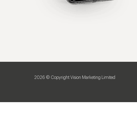
2026 © Copyright Vision Marketing Limited