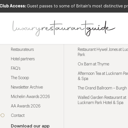
 Club Access:
Guest passes to some of Britain's most distinctive pr
Menu
Trending restaurants
Restaurateurs
Restaurant Hywel Jones at L
Park
Hotel partners
Ox Barn at Thyme
FAQ’s
Afternoon Tea at Lucknam Par
The Scoop
& Spa
Newsletter Archive
The Grand Ballroom – Burgh 
Michelin Awards 2026
Walled Garden Restaurant at
Lucknam Park Hotel & Spa
AA Awards 2026
Contact
Download our app