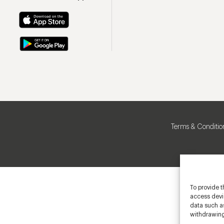
Terms & Conditio
To provide t
access devic
data such as
withdrawing