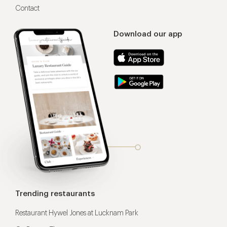
Contact
Download our app
Trending restaurants
Restaurant Hywel Jones at Lucknam Park