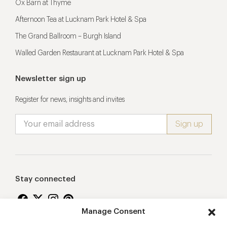
Ox Barn at Thyme
Afternoon Tea at Lucknam Park Hotel & Spa
The Grand Ballroom – Burgh Island
Walled Garden Restaurant at Lucknam Park Hotel & Spa
Newsletter sign up
Register for news, insights and invites
Stay connected
Manage Consent