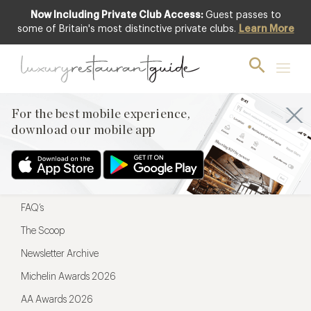
Now Including Private Club Access:
Guest passes to
For the best mobile experience,
some of Britain's most distinctive private clubs.
Learn More
download our mobile app
For the best mobile experience,
download our mobile app
Menu
Restaurateurs
Hotel partners
FAQ’s
The Scoop
Newsletter Archive
Michelin Awards 2026
AA Awards 2026