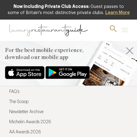
Now Including Private Club Access:
Guest passes to
For the best mobile experience,
some of Britain's most distinctive private clubs.
Learn More
download our mobile app
For the best mobile experience,
download our mobile app
Menu
Restaurateurs
Hotel partners
FAQ’s
The Scoop
Newsletter Archive
Michelin Awards 2026
AA Awards 2026