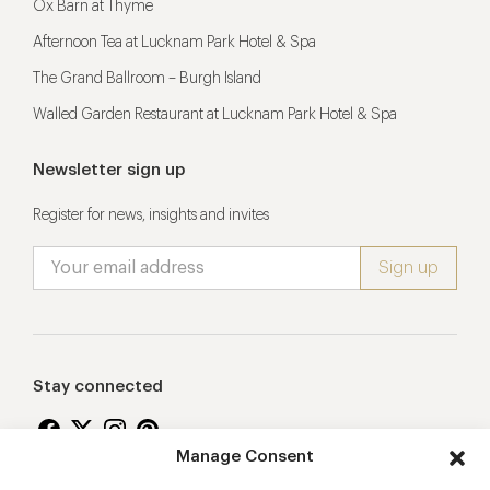
Ox Barn at Thyme
Afternoon Tea at Lucknam Park Hotel & Spa
The Grand Ballroom – Burgh Island
Walled Garden Restaurant at Lucknam Park Hotel & Spa
Newsletter sign up
Register for news, insights and invites
Stay connected
Manage Consent