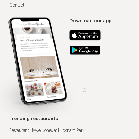
Contact
Download our app
Trending restaurants
Restaurant Hywel Jones at Lucknam Park