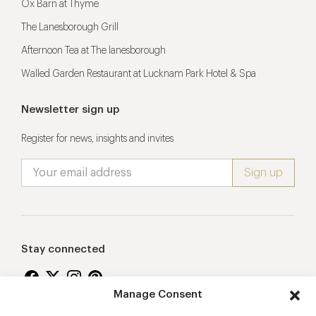
Ox Barn at Thyme
The Lanesborough Grill
Afternoon Tea at The lanesborough
Walled Garden Restaurant at Lucknam Park Hotel & Spa
Newsletter sign up
Register for news, insights and invites
Stay connected
Manage Consent