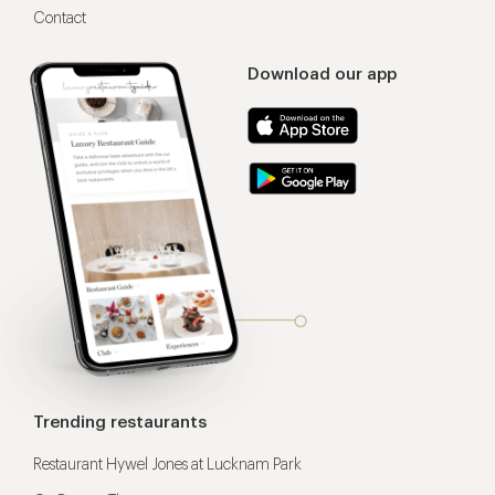
Contact
Download our app
Trending restaurants
Restaurant Hywel Jones at Lucknam Park