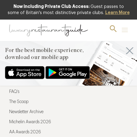
Now Including Private Club Access:
Guest passes to
For the best mobile experience,
some of Britain's most distinctive private clubs.
Learn More
download our mobile app
For the best mobile experience,
download our mobile app
Menu
Restaurateurs
Hotel partners
FAQ’s
The Scoop
Newsletter Archive
Michelin Awards 2026
AA Awards 2026