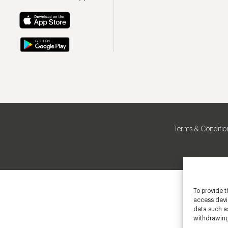
Terms & Conditio
To provide t
access devic
data such as
withdrawing