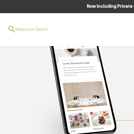
Now Including Private
Restaurant Search