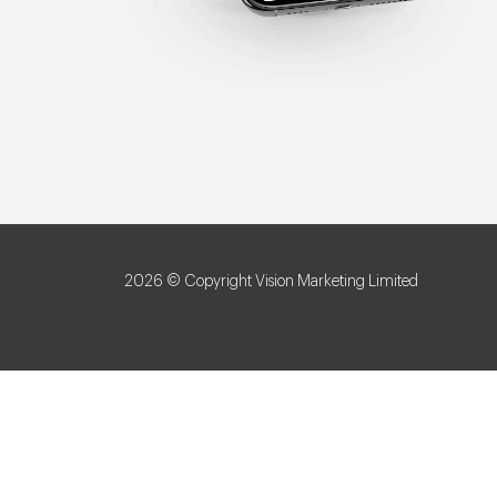
2026 © Copyright Vision Marketing Limited