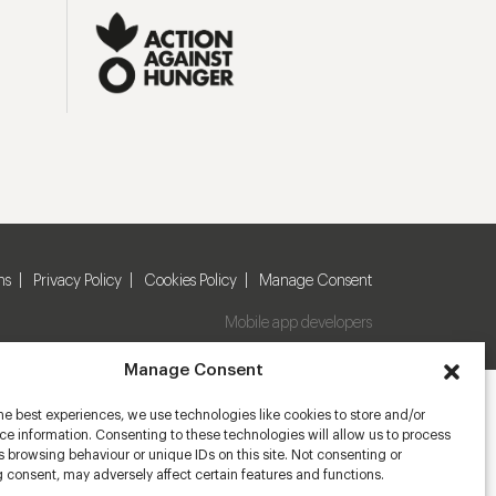
ns
Privacy Policy
Cookies Policy
Manage Consent
Mobile app developers
Manage Consent
he best experiences, we use technologies like cookies to store and/or
e information. Consenting to these technologies will allow us to process
 browsing behaviour or unique IDs on this site. Not consenting or
 consent, may adversely affect certain features and functions.