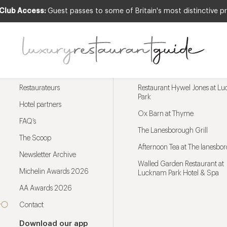
 Club Access:
Guest passes to some of Britain's most distinctive pr
Menu
Trending restaurants
Restaurateurs
Restaurant Hywel Jones at L
Park
Hotel partners
Ox Barn at Thyme
FAQ’s
The Lanesborough Grill
The Scoop
Afternoon Tea at The lanesbo
Newsletter Archive
Walled Garden Restaurant at
Michelin Awards 2026
Lucknam Park Hotel & Spa
AA Awards 2026
Contact
Download our app