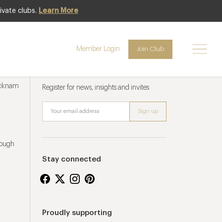
ivate clubs.
Learn More
Member Login
Join Club
Newsletter sign up
ucknam
Register for news, insights and invites
rough
Stay connected
Proudly supporting