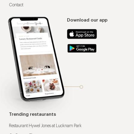
Contact
Download our app
Trending restaurants
Restaurant Hywel Jones at Lucknam Park