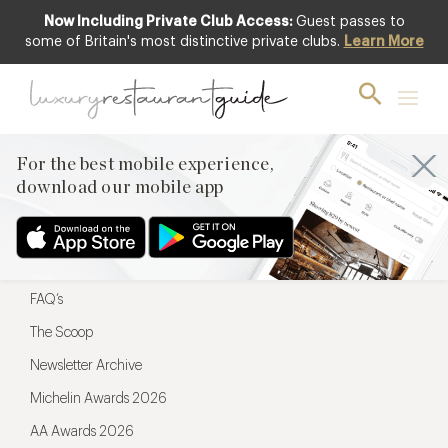
Now Including Private Club Access:
Guest passes to
For the best mobile experience,
some of Britain's most distinctive private clubs.
Learn More
download our mobile app
For the best mobile experience,
download our mobile app
Menu
Restaurateurs
Hotel partners
FAQ’s
The Scoop
Newsletter Archive
Michelin Awards 2026
AA Awards 2026