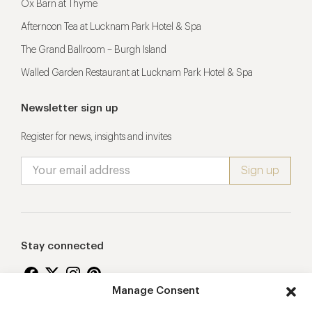
Ox Barn at Thyme
Afternoon Tea at Lucknam Park Hotel & Spa
The Grand Ballroom – Burgh Island
Walled Garden Restaurant at Lucknam Park Hotel & Spa
Newsletter sign up
Register for news, insights and invites
Stay connected
Manage Consent