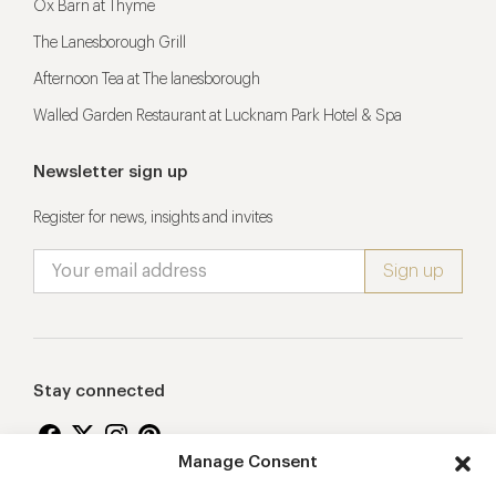
Ox Barn at Thyme
The Lanesborough Grill
Afternoon Tea at The lanesborough
Walled Garden Restaurant at Lucknam Park Hotel & Spa
Newsletter sign up
Register for news, insights and invites
Stay connected
Manage Consent