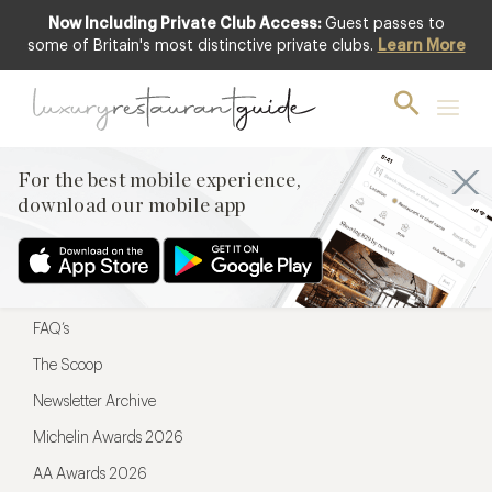
Now Including Private Club Access:
Guest passes to
For the best mobile experience,
some of Britain's most distinctive private clubs.
Learn More
download our mobile app
For the best mobile experience,
download our mobile app
Menu
Restaurateurs
Hotel partners
FAQ’s
The Scoop
Newsletter Archive
Michelin Awards 2026
AA Awards 2026