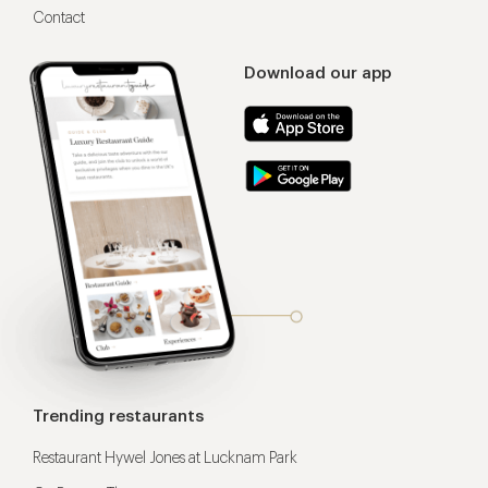
Contact
Download our app
Trending restaurants
Restaurant Hywel Jones at Lucknam Park