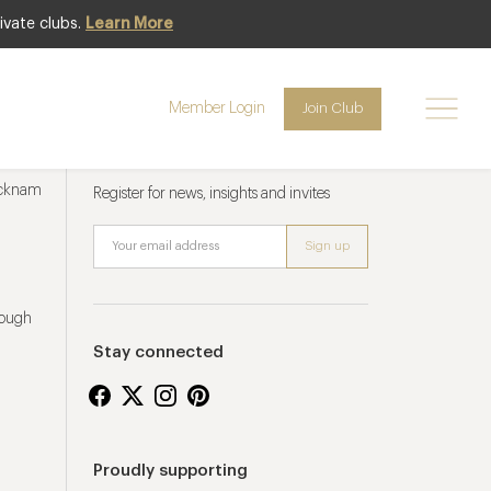
ivate clubs.
Learn More
Member Login
Join Club
Newsletter sign up
ucknam
Register for news, insights and invites
rough
Stay connected
Proudly supporting