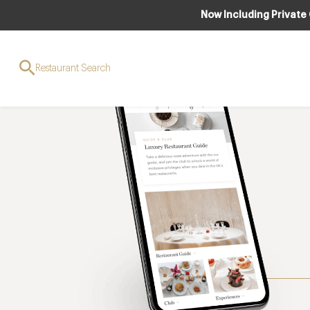
Now Including Private
Restaurant Search