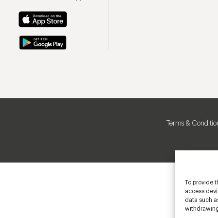
Terms & Conditio
To provide t
access devic
data such as
withdrawing