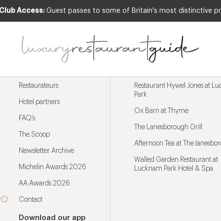
 Club Access:
Guest passes to some of Britain's most distinctive pr
Menu
Trending restaurants
Restaurateurs
Restaurant Hywel Jones at L
Park
Hotel partners
Ox Barn at Thyme
FAQ’s
The Lanesborough Grill
The Scoop
Afternoon Tea at The lanesbo
Newsletter Archive
Walled Garden Restaurant at
Michelin Awards 2026
Lucknam Park Hotel & Spa
AA Awards 2026
Contact
Download our app