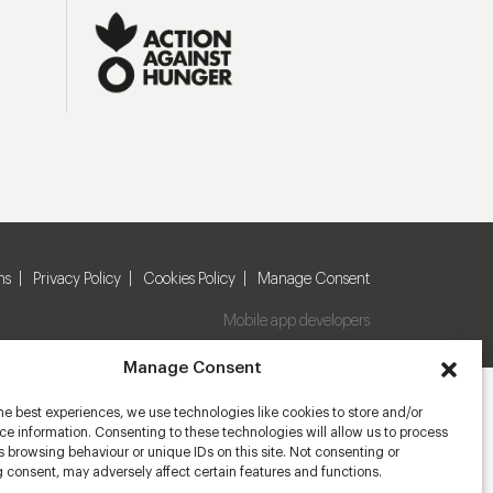
ns
Privacy Policy
Cookies Policy
Manage Consent
Mobile app developers
Manage Consent
he best experiences, we use technologies like cookies to store and/or
e information. Consenting to these technologies will allow us to process
 browsing behaviour or unique IDs on this site. Not consenting or
 consent, may adversely affect certain features and functions.