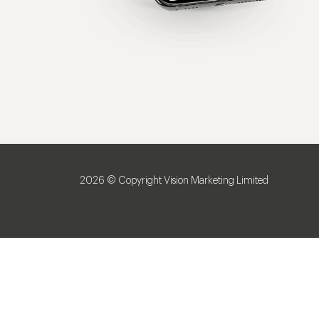
2026 © Copyright Vision Marketing Limited