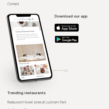
Contact
Download our app
Trending restaurants
Restaurant Hywel Jones at Lucknam Park