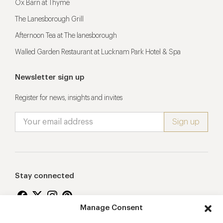
Ox Barn at Thyme
The Lanesborough Grill
Afternoon Tea at The lanesborough
Walled Garden Restaurant at Lucknam Park Hotel & Spa
Newsletter sign up
Register for news, insights and invites
Stay connected
Manage Consent