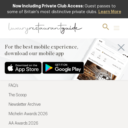
Now Including Private Club Access:
Guest passes to
For the best mobile experience,
some of Britain's most distinctive private clubs.
Learn More
download our mobile app
For the best mobile experience,
download our mobile app
Menu
Restaurateurs
Hotel partners
FAQ’s
The Scoop
Newsletter Archive
Michelin Awards 2026
AA Awards 2026