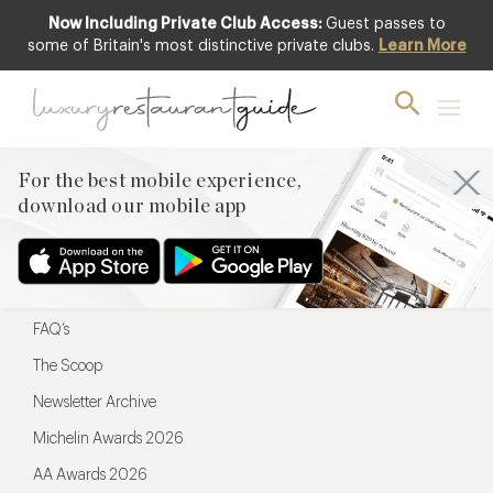
Now Including Private Club Access:
Guest passes to
For the best mobile experience,
some of Britain's most distinctive private clubs.
Learn More
download our mobile app
For the best mobile experience,
download our mobile app
Menu
Restaurateurs
Hotel partners
FAQ’s
The Scoop
Newsletter Archive
Michelin Awards 2026
AA Awards 2026