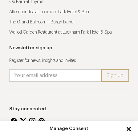
Ox Barn at Thyme
Afternoon Tea at Lucknam Park Hotel & Spa
The Grand Ballroom – Burgh Island
Walled Garden Restaurant at Lucknam Park Hotel & Spa
Newsletter sign up
Register for news, insights and invites
Stay connected
Manage Consent