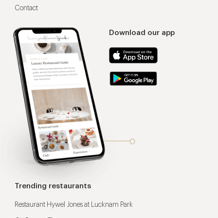
Contact
Download our app
Trending restaurants
Restaurant Hywel Jones at Lucknam Park