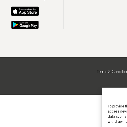
Terms & Conditio
To provide t
access devic
data such as
withdrawing