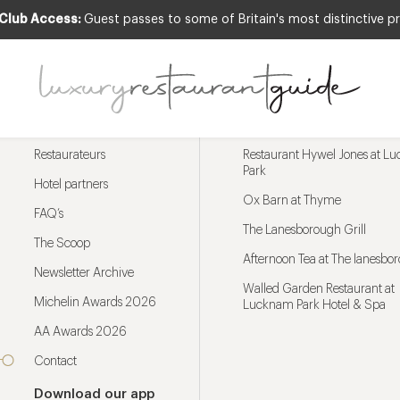
 Club Access:
Guest passes to some of Britain's most distinctive pr
Menu
Trending restaurants
Restaurateurs
Restaurant Hywel Jones at L
Park
Hotel partners
Ox Barn at Thyme
FAQ’s
The Lanesborough Grill
The Scoop
Afternoon Tea at The lanesbo
Newsletter Archive
Walled Garden Restaurant at
Michelin Awards 2026
Lucknam Park Hotel & Spa
AA Awards 2026
Contact
Download our app