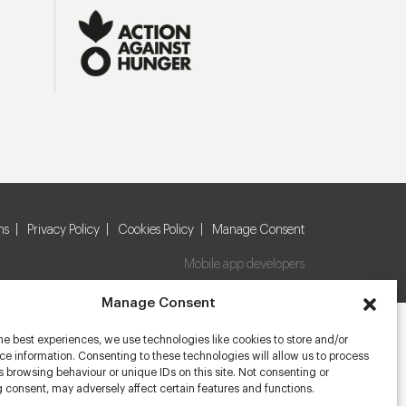
ns
Privacy Policy
Cookies Policy
Manage Consent
Mobile app developers
Manage Consent
he best experiences, we use technologies like cookies to store and/or
e information. Consenting to these technologies will allow us to process
 browsing behaviour or unique IDs on this site. Not consenting or
 consent, may adversely affect certain features and functions.