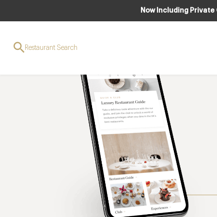
Now Including Private
Restaurant Search