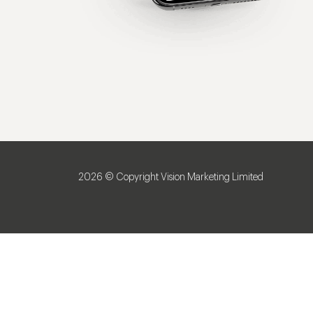
2026 © Copyright Vision Marketing Limited