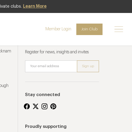
ivate clubs.
Learn More
Member Login
Join Club
Newsletter sign up
ucknam
Register for news, insights and invites
rough
Stay connected
Proudly supporting