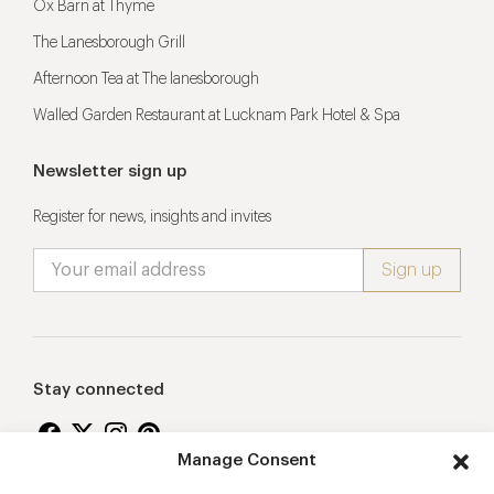
Ox Barn at Thyme
The Lanesborough Grill
Afternoon Tea at The lanesborough
Walled Garden Restaurant at Lucknam Park Hotel & Spa
Newsletter sign up
Register for news, insights and invites
Stay connected
Manage Consent