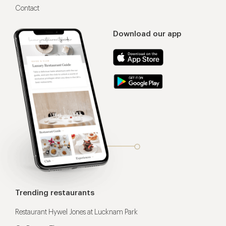
Contact
Download our app
Trending restaurants
Restaurant Hywel Jones at Lucknam Park