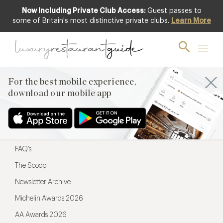
Now Including Private Club Access:
Guest passes to
For the best mobile experience,
some of Britain's most distinctive private clubs.
Learn More
download our mobile app
For the best mobile experience,
download our mobile app
Menu
Restaurateurs
Hotel partners
FAQ’s
The Scoop
Newsletter Archive
Michelin Awards 2026
AA Awards 2026