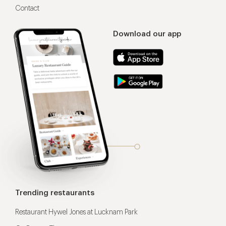
Contact
Download our app
Trending restaurants
Restaurant Hywel Jones at Lucknam Park