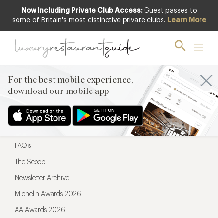
Now Including Private Club Access:
Guest passes to
For the best mobile experience,
some of Britain's most distinctive private clubs.
Learn More
download our mobile app
For the best mobile experience,
download our mobile app
Menu
Restaurateurs
Hotel partners
FAQ’s
The Scoop
Newsletter Archive
Michelin Awards 2026
AA Awards 2026