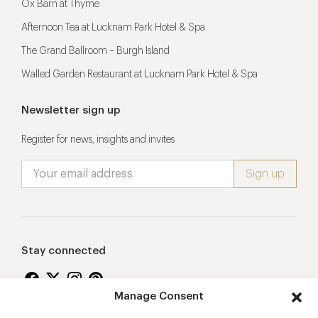
Ox Barn at Thyme
Afternoon Tea at Lucknam Park Hotel & Spa
The Grand Ballroom – Burgh Island
Walled Garden Restaurant at Lucknam Park Hotel & Spa
Newsletter sign up
Register for news, insights and invites
Stay connected
Manage Consent