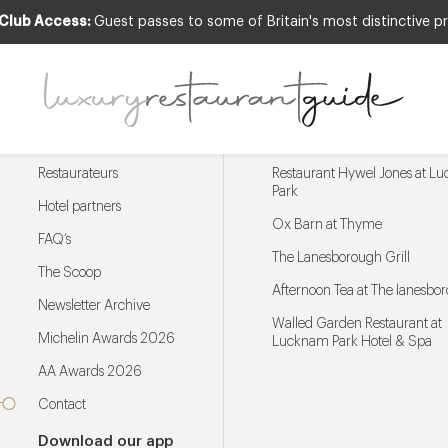
 Club Access:
Guest passes to some of Britain's most distinctive pr
Menu
Trending restaurants
Restaurateurs
Restaurant Hywel Jones at L
Park
Hotel partners
Ox Barn at Thyme
FAQ’s
The Lanesborough Grill
The Scoop
Afternoon Tea at The lanesbo
Newsletter Archive
Walled Garden Restaurant at
Michelin Awards 2026
Lucknam Park Hotel & Spa
AA Awards 2026
Contact
Download our app