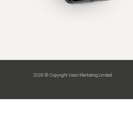
2026 © Copyright Vision Marketing Limited