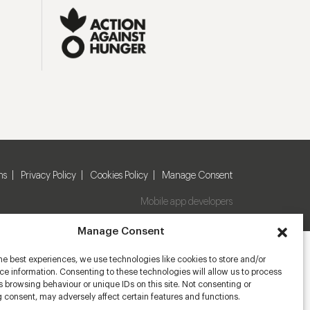
ns
Privacy Policy
Cookies Policy
Manage Consent
Mobile app developers
Manage Consent
he best experiences, we use technologies like cookies to store and/or
e information. Consenting to these technologies will allow us to process
 browsing behaviour or unique IDs on this site. Not consenting or
 consent, may adversely affect certain features and functions.