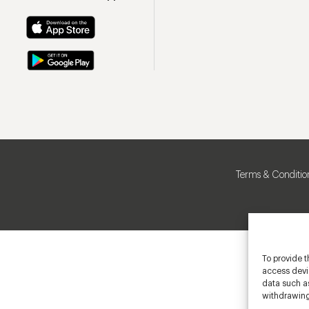
Terms & Conditio
To provide t
access devic
data such as
withdrawing