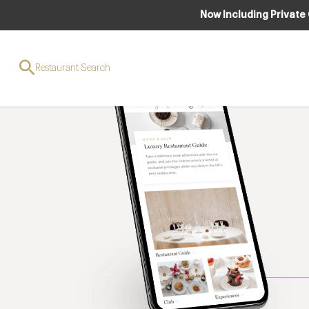
Now Including Private
Restaurant Search