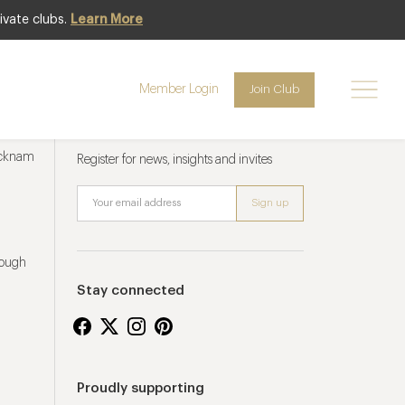
ivate clubs.
Learn More
Member Login
Join Club
Newsletter sign up
ucknam
Register for news, insights and invites
rough
Stay connected
Proudly supporting