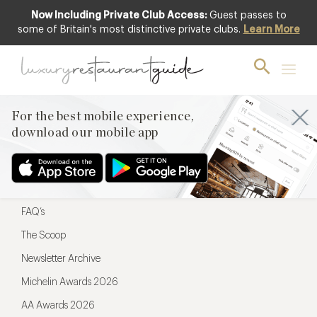
Now Including Private Club Access:
Guest passes to
For the best mobile experience,
some of Britain's most distinctive private clubs.
Learn More
download our mobile app
For the best mobile experience,
download our mobile app
Menu
Restaurateurs
Hotel partners
FAQ’s
The Scoop
Newsletter Archive
Michelin Awards 2026
AA Awards 2026