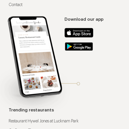
Contact
Download our app
Trending restaurants
Restaurant Hywel Jones at Lucknam Park