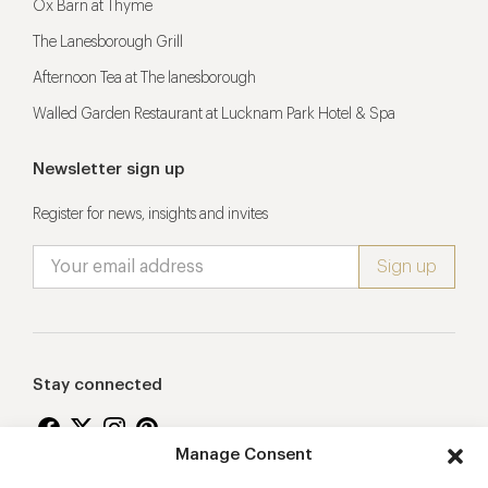
Ox Barn at Thyme
The Lanesborough Grill
Afternoon Tea at The lanesborough
Walled Garden Restaurant at Lucknam Park Hotel & Spa
Newsletter sign up
Register for news, insights and invites
Stay connected
Manage Consent