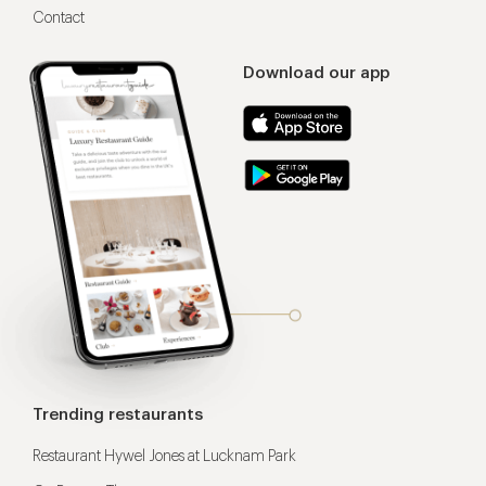
Contact
Download our app
Trending restaurants
Restaurant Hywel Jones at Lucknam Park