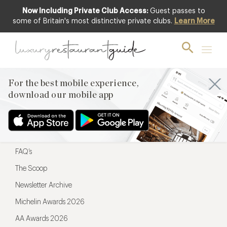
Now Including Private Club Access:
Guest passes to
For the best mobile experience,
some of Britain's most distinctive private clubs.
Learn More
download our mobile app
For the best mobile experience,
download our mobile app
Menu
Restaurateurs
Hotel partners
FAQ’s
The Scoop
Newsletter Archive
Michelin Awards 2026
AA Awards 2026