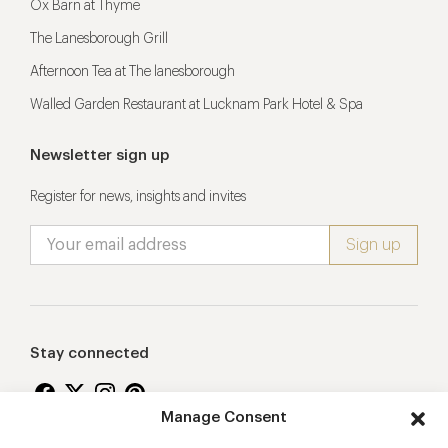
Ox Barn at Thyme
The Lanesborough Grill
Afternoon Tea at The lanesborough
Walled Garden Restaurant at Lucknam Park Hotel & Spa
Newsletter sign up
Register for news, insights and invites
Stay connected
Manage Consent