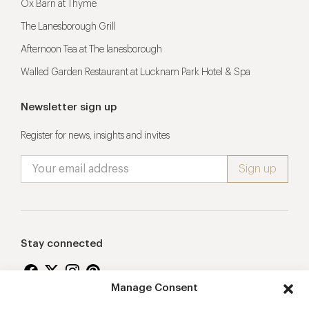
Ox Barn at Thyme
The Lanesborough Grill
Afternoon Tea at The lanesborough
Walled Garden Restaurant at Lucknam Park Hotel & Spa
Newsletter sign up
Register for news, insights and invites
Stay connected
Manage Consent