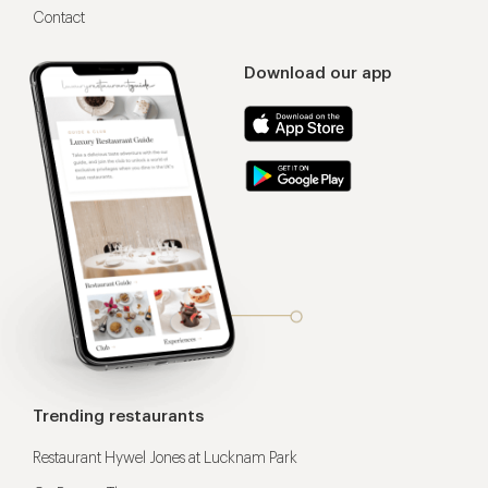
Contact
Download our app
Trending restaurants
Restaurant Hywel Jones at Lucknam Park