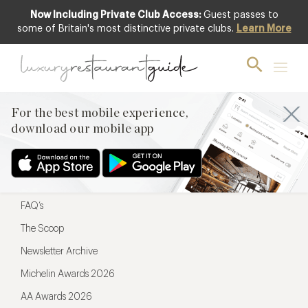
Now Including Private Club Access:
Guest passes to
For the best mobile experience,
some of Britain's most distinctive private clubs.
Learn More
download our mobile app
For the best mobile experience,
download our mobile app
Menu
Restaurateurs
Hotel partners
FAQ’s
The Scoop
Newsletter Archive
Michelin Awards 2026
AA Awards 2026