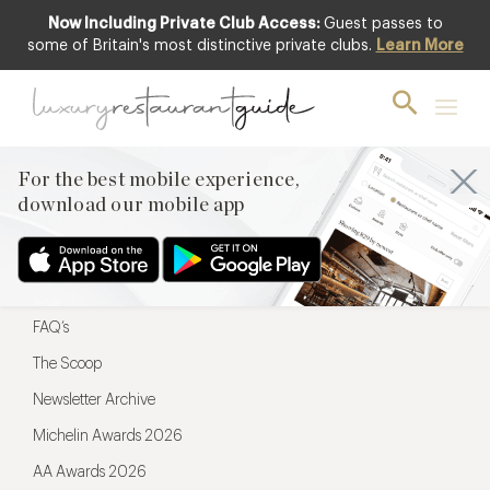
Now Including Private Club Access:
Guest passes to
For the best mobile experience,
some of Britain's most distinctive private clubs.
Learn More
download our mobile app
For the best mobile experience,
download our mobile app
Menu
Restaurateurs
Hotel partners
FAQ’s
The Scoop
Newsletter Archive
Michelin Awards 2026
AA Awards 2026