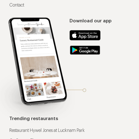
Contact
Download our app
Trending restaurants
Restaurant Hywel Jones at Lucknam Park