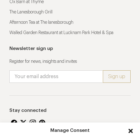
Ox Barn at Thyme
The Lanesborough Grill
Afternoon Tea at The lanesborough
Walled Garden Restaurant at Lucknam Park Hotel & Spa
Newsletter sign up
Register for news, insights and invites
Stay connected
Manage Consent