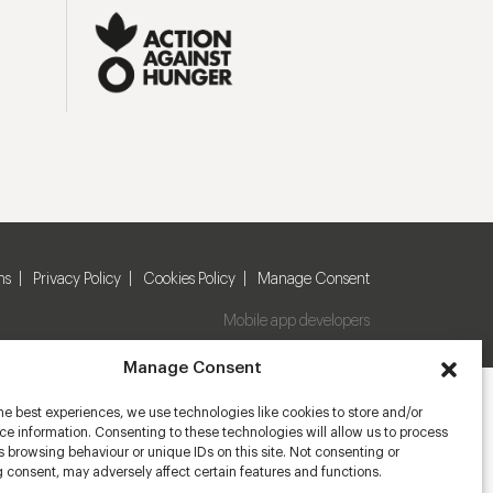
ns
Privacy Policy
Cookies Policy
Manage Consent
Mobile app developers
Manage Consent
he best experiences, we use technologies like cookies to store and/or
e information. Consenting to these technologies will allow us to process
 browsing behaviour or unique IDs on this site. Not consenting or
 consent, may adversely affect certain features and functions.