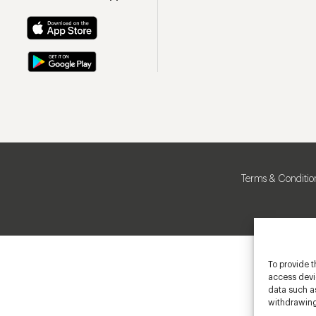
Terms & Conditio
To provide t
access devic
data such as
withdrawing