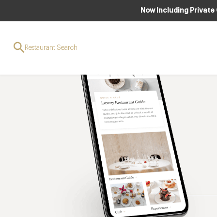
Now Including Private
Restaurant Search