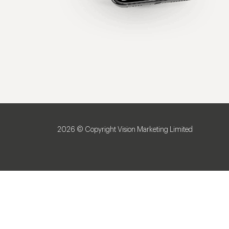
2026 © Copyright Vision Marketing Limited