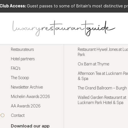
 Club Access:
Guest passes to some of Britain's most distinctive pr
Menu
Trending restaurants
Restaurateurs
Restaurant Hywel Jones at L
Park
Hotel partners
Ox Barn at Thyme
FAQ’s
Afternoon Tea at Lucknam Par
The Scoop
& Spa
Newsletter Archive
The Grand Ballroom – Burgh 
Michelin Awards 2026
Walled Garden Restaurant at
Lucknam Park Hotel & Spa
AA Awards 2026
Contact
Download our app