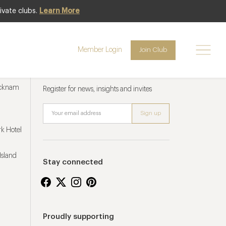
ivate clubs.
Learn More
Member Login
Join Club
Newsletter sign up
ucknam
Register for news, insights and invites
k Hotel
Island
Stay connected
Proudly supporting