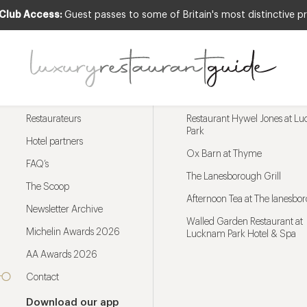
 Club Access:
Guest passes to some of Britain's most distinctive pr
Menu
Trending restaurants
Restaurateurs
Restaurant Hywel Jones at L
Park
Hotel partners
Ox Barn at Thyme
FAQ’s
The Lanesborough Grill
The Scoop
Afternoon Tea at The lanesbo
Newsletter Archive
Walled Garden Restaurant at
Michelin Awards 2026
Lucknam Park Hotel & Spa
AA Awards 2026
Contact
Download our app