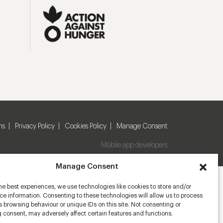
ns
Privacy Policy
Cookies Policy
Manage Consent
Mobile app developers
Manage Consent
he best experiences, we use technologies like cookies to store and/or
e information. Consenting to these technologies will allow us to process
 browsing behaviour or unique IDs on this site. Not consenting or
 consent, may adversely affect certain features and functions.