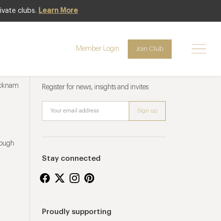
ivate clubs.
Learn More
Member Login
Join Club
Newsletter sign up
ucknam
Register for news, insights and invites
rough
Stay connected
Proudly supporting