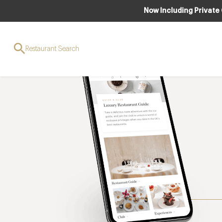
Now Including Private
Restaurant Search