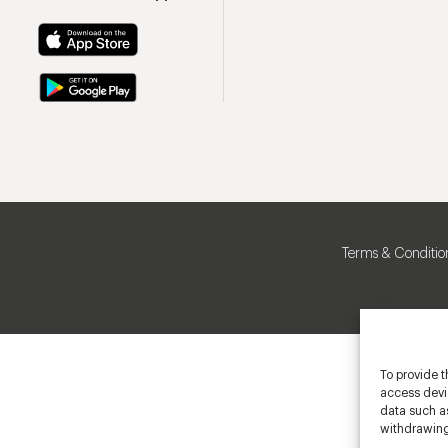
Terms & Conditio
To provide t
access devic
data such as
withdrawing