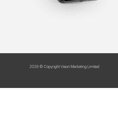
2026 © Copyright Vision Marketing Limited