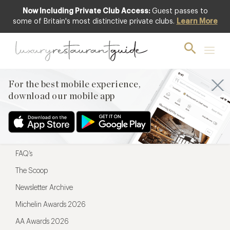
Now Including Private Club Access:
Guest passes to
For the best mobile experience,
some of Britain's most distinctive private clubs.
Learn More
download our mobile app
For the best mobile experience,
download our mobile app
Menu
Restaurateurs
Hotel partners
FAQ’s
The Scoop
Newsletter Archive
Michelin Awards 2026
AA Awards 2026