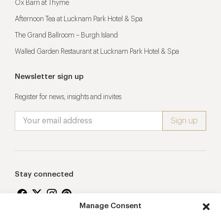
Ox Barn at Thyme
Afternoon Tea at Lucknam Park Hotel & Spa
The Grand Ballroom – Burgh Island
Walled Garden Restaurant at Lucknam Park Hotel & Spa
Newsletter sign up
Register for news, insights and invites
Stay connected
Manage Consent