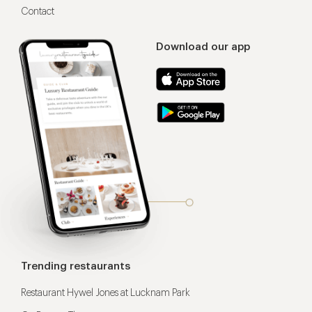
Contact
Download our app
Trending restaurants
Restaurant Hywel Jones at Lucknam Park