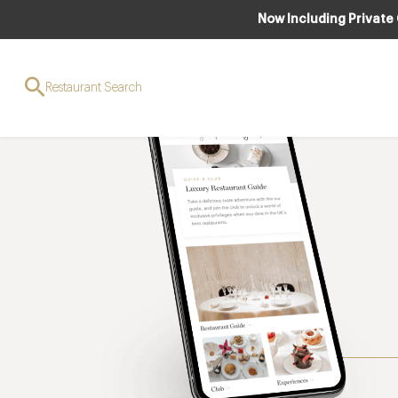
Now Including Private
Restaurant Search