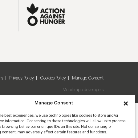
ns
Privacy Policy
Cookies Policy
Manage Consent
Mobile app developers
Manage Consent
he best experiences, we use technologies like cookies to store and/or
e information. Consenting to these technologies will allow us to process
 browsing behaviour or unique IDs on this site. Not consenting or
 consent, may adversely affect certain features and functions.