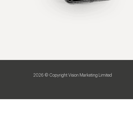
2026 © Copyright Vision Marketing Limited