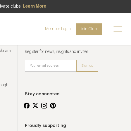
ivate clubs.
Learn More
Member Login
Join Club
Newsletter sign up
ucknam
Register for news, insights and invites
rough
Stay connected
Proudly supporting