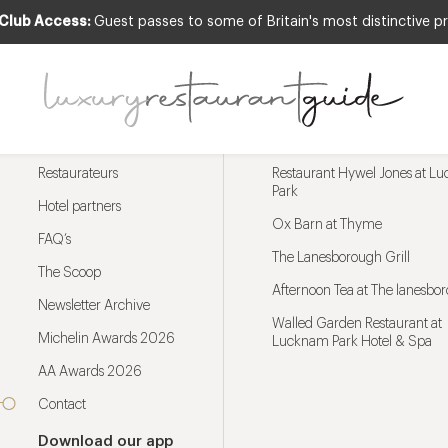
 Club Access:
Guest passes to some of Britain's most distinctive pr
Menu
Trending restaurants
Restaurateurs
Restaurant Hywel Jones at L
Park
Hotel partners
Ox Barn at Thyme
FAQ’s
The Lanesborough Grill
The Scoop
Afternoon Tea at The lanesbo
Newsletter Archive
Walled Garden Restaurant at
Michelin Awards 2026
Lucknam Park Hotel & Spa
AA Awards 2026
Contact
Download our app