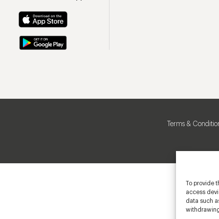
Terms & Conditio
To provide t
access devic
data such as
withdrawing