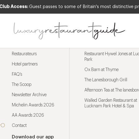
 Club Access:
Guest passes to some of Britain's most distinctive pr
Menu
Trending restaurants
Restaurateurs
Restaurant Hywel Jones at L
Park
Hotel partners
Ox Barn at Thyme
FAQ’s
The Lanesborough Grill
The Scoop
Afternoon Tea at The lanesbo
Newsletter Archive
Walled Garden Restaurant at
Michelin Awards 2026
Lucknam Park Hotel & Spa
AA Awards 2026
Contact
Download our app