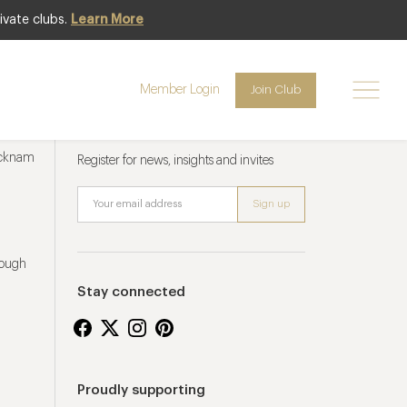
ivate clubs.
Learn More
Member Login
Join Club
Newsletter sign up
ucknam
Register for news, insights and invites
rough
Stay connected
Proudly supporting