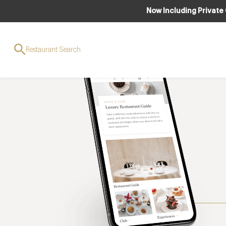
Now Including Private
Restaurant Search