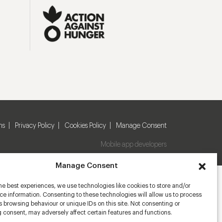
ns
Privacy Policy
Cookies Policy
Manage Consent
Mobile app developers
Manage Consent
he best experiences, we use technologies like cookies to store and/or
e information. Consenting to these technologies will allow us to process
 browsing behaviour or unique IDs on this site. Not consenting or
 consent, may adversely affect certain features and functions.