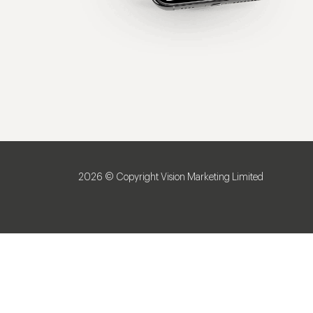
2026 © Copyright Vision Marketing Limited