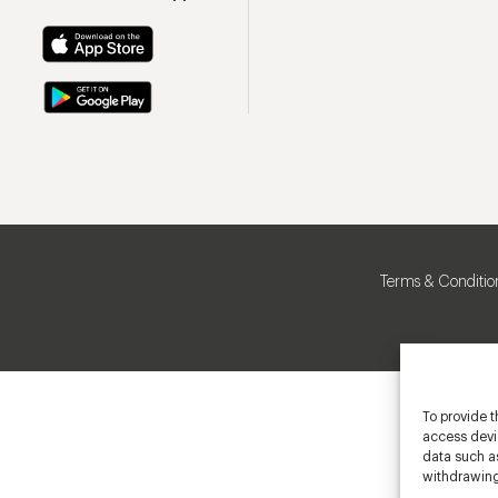
Terms & Conditio
To provide t
access devic
data such as
withdrawing