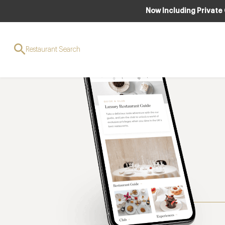
Now Including Private
Restaurant Search