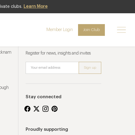
ivate clubs.
Learn More
Member Login
Join Club
Newsletter sign up
ucknam
Register for news, insights and invites
rough
Stay connected
Proudly supporting