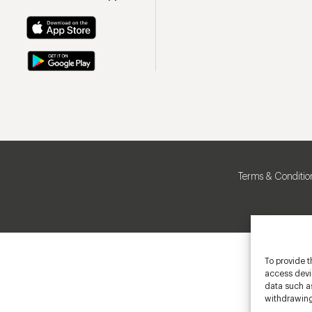
Terms & Conditio
To provide t
access devic
data such as
withdrawing