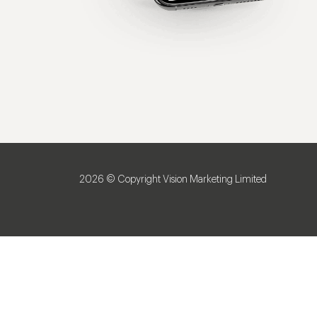
2026 © Copyright Vision Marketing Limited