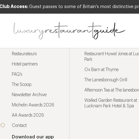
 Club Access:
Guest passes to some of Britain's most distinctive pr
Menu
Trending restaurants
Restaurateurs
Restaurant Hywel Jones at L
Park
Hotel partners
Ox Barn at Thyme
FAQ’s
The Lanesborough Grill
The Scoop
Afternoon Tea at The lanesbo
Newsletter Archive
Walled Garden Restaurant at
Michelin Awards 2026
Lucknam Park Hotel & Spa
AA Awards 2026
Contact
Download our app