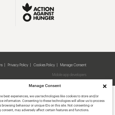
ns
Privacy Policy
Cookies Policy
Manage Consent
Mobile app developers
Manage Consent
he best experiences, we use technologies like cookies to store and/or
e information. Consenting to these technologies will allow us to process
 browsing behaviour or unique IDs on this site. Not consenting or
 consent, may adversely affect certain features and functions.