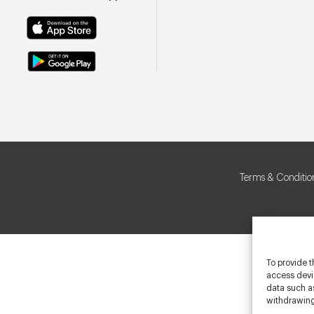
Terms & Conditio
To provide t
access devic
data such as
withdrawing