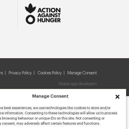
ns
Privacy Policy
Cookies Policy
Manage Consent
Mobile app developers
Manage Consent
he best experiences, we use technologies like cookies to store and/or
e information. Consenting to these technologies will allow us to process
 browsing behaviour or unique IDs on this site. Not consenting or
 consent, may adversely affect certain features and functions.