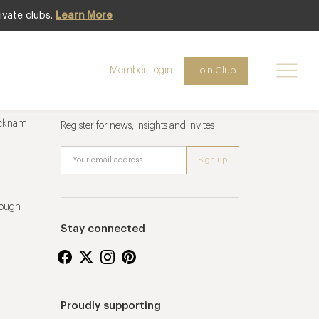
ivate clubs.
Learn More
Member Login
Join Club
Newsletter sign up
ucknam
Register for news, insights and invites
rough
Stay connected
Proudly supporting