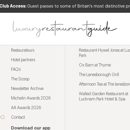
 Club Access:
Guest passes to some of Britain's most distinctive pr
Menu
Trending restaurants
Restaurateurs
Restaurant Hywel Jones at L
Park
Hotel partners
Ox Barn at Thyme
FAQ’s
The Lanesborough Grill
The Scoop
Afternoon Tea at The lanesbo
Newsletter Archive
Walled Garden Restaurant at
Michelin Awards 2026
Lucknam Park Hotel & Spa
AA Awards 2026
Contact
Download our app