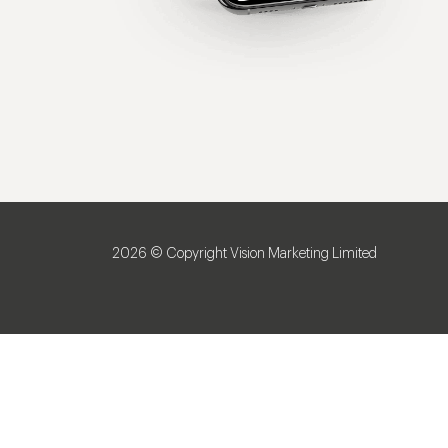
2026 © Copyright Vision Marketing Limited