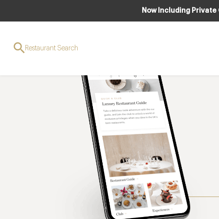
Now Including Private
Restaurant Search